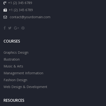
+1 (2) 345 6789
+1 (2) 345 6789
contact@yourdomain.com
COURSES
Graphics Design
Illustration
Music & Arts
Management Information
Fashion Design
Web Design & Development
RESOURCES