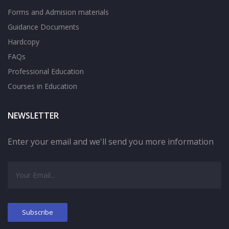
Forms and Admision materials
Guidance Documents
Hardcopy
FAQs
Professional Education
Courses in Education
NEWSLETTER
Enter your email and we'll send you more information