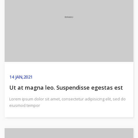
14
JAN,2021
Ut at magna leo. Suspendisse egestas est
Lorem ipsum dolor sit amet, consectetur adipisicing elit, sed do
eiusmod tempor