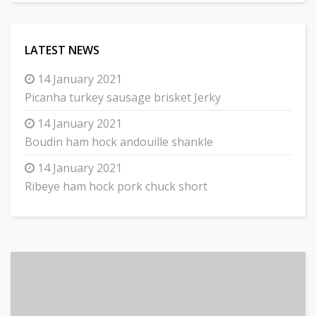
LATEST NEWS
14 January 2021
Picanha turkey sausage brisket Jerky
14 January 2021
Boudin ham hock andouille shankle
14 January 2021
Ribeye ham hock pork chuck short