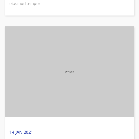
eiusmod tempor
14
JAN,2021