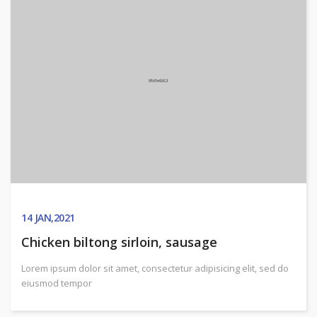
14
JAN,2021
Chicken biltong sirloin, sausage
Lorem ipsum dolor sit amet, consectetur adipisicing elit, sed do
eiusmod tempor