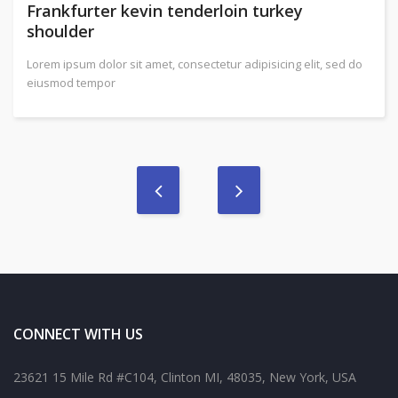
Frankfurter kevin tenderloin turkey
shoulder
Lorem ipsum dolor sit amet, consectetur adipisicing elit, sed do
eiusmod tempor
CONNECT WITH US
23621 15 Mile Rd #C104, Clinton MI, 48035, New York, USA