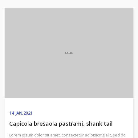
14
JAN,2021
Capicola bresaola pastrami, shank tail
Lorem ipsum dolor sit amet, consectetur adipisicing elit, sed do