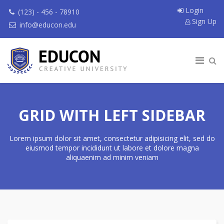
Login
(123) - 456 - 78910
Sign Up
info@educon.edu
GRID WITH LEFT SIDEBAR
Lorem ipsum dolor sit amet, consectetur adipisicing elit, sed do
eiusmod tempor incididunt ut labore et dolore magna
aliquaenim ad minim veniam