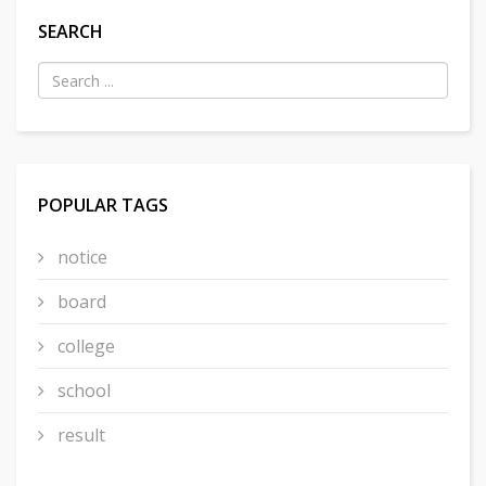
SEARCH
POPULAR TAGS
notice
board
college
school
result