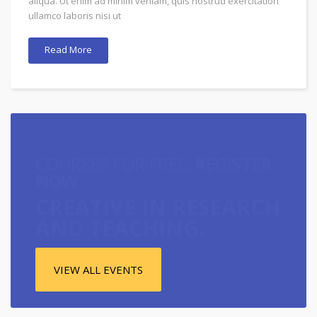
aliqua. Ut enim ad minim veniam, quis nostrud exercitation
ullamco laboris nisi ut
Read More
COURSES FOR FREE,
REGISTER
NOW
CREATIVE IN RESEARCH
AND TEACHING.
VIEW ALL EVENTS