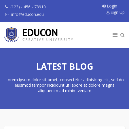
Login
(123) - 456 - 78910
Sign Up
info@educon.edu
LATEST BLOG
Lorem ipsum dolor sit amet, consectetur adipisicing elit, sed do
eiusmod tempor incididunt ut labore et dolore magna
aliquaenim ad minim veniam