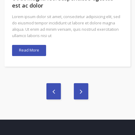
est ac dolor
Lorem ipsum dolor sit amet, consectetur adipisicing elit, sed
do eiusmod tempor incididunt ut labore et dolore magna
aliqua. Ut enim ad minim veniam, quis nostrud exercitation
ullamco laboris nisi ut
Read More