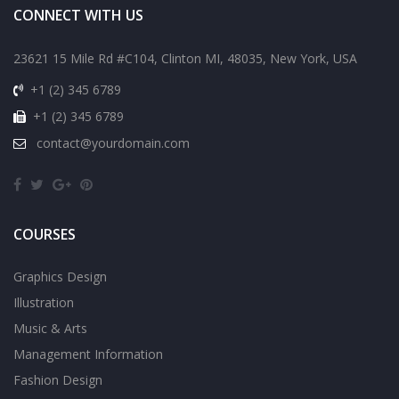
CONNECT WITH US
23621 15 Mile Rd #C104, Clinton MI, 48035, New York, USA
+1 (2) 345 6789
+1 (2) 345 6789
contact@yourdomain.com
COURSES
Graphics Design
Illustration
Music & Arts
Management Information
Fashion Design