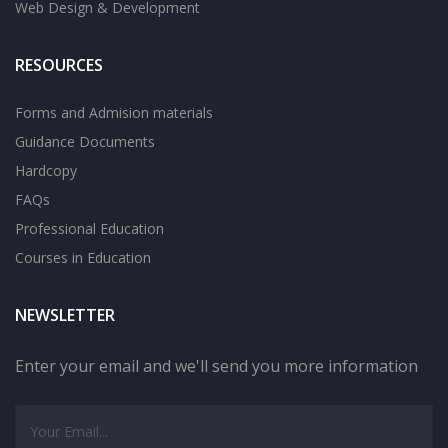
Web Design & Development
RESOURCES
Forms and Admision materials
Guidance Documents
Hardcopy
FAQs
Professional Education
Courses in Education
NEWSLETTER
Enter your email and we'll send you more information