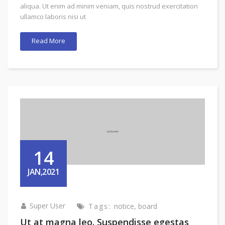
aliqua. Ut enim ad minim veniam, quis nostrud exercitation
ullamco laboris nisi ut
Read More
14
JAN,2021
Super User
Tags:
notice
,
board
Ut at magna leo. Suspendisse egestas