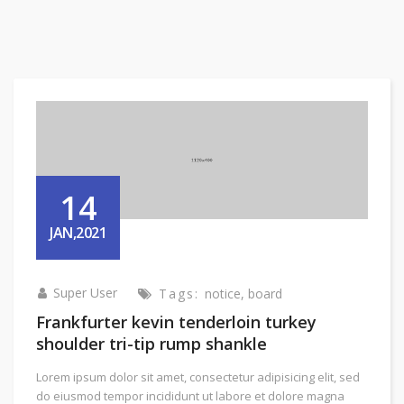
14
JAN,2021
Super User
Tags:
notice
,
board
Frankfurter kevin tenderloin turkey
shoulder tri-tip rump shankle
Lorem ipsum dolor sit amet, consectetur adipisicing elit, sed
do eiusmod tempor incididunt ut labore et dolore magna