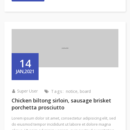
14
JAN,2021
Super User
Tags:
notice
,
board
Chicken biltong sirloin, sausage brisket
porchetta prosciutto
Lorem ipsum dolor sit amet, consectetur adipisicing elit, sed
do eiusmod tempor incididunt ut labore et dolore magna