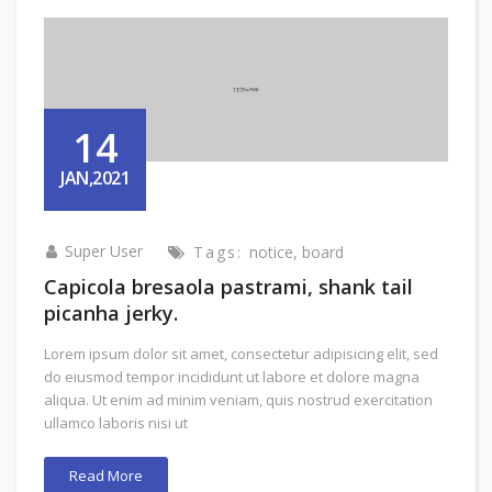
14
JAN,2021
Super User
Tags:
notice
,
board
Capicola bresaola pastrami, shank tail
picanha jerky.
Lorem ipsum dolor sit amet, consectetur adipisicing elit, sed
do eiusmod tempor incididunt ut labore et dolore magna
aliqua. Ut enim ad minim veniam, quis nostrud exercitation
ullamco laboris nisi ut
Read More